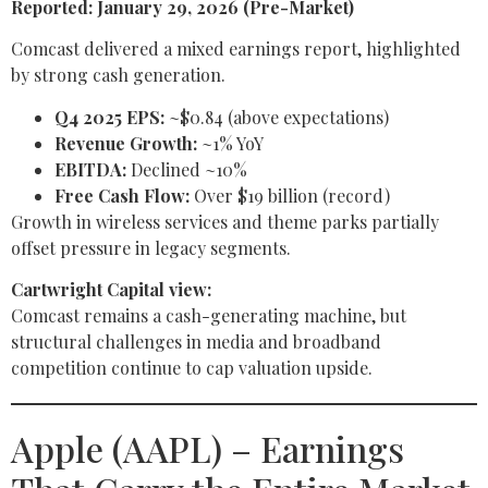
Reported: January 29, 2026 (Pre-Market)
Comcast delivered a mixed earnings report, highlighted
by strong cash generation.
Q4 2025 EPS:
~$0.84 (above expectations)
Revenue Growth:
~1% YoY
EBITDA:
Declined ~10%
Free Cash Flow:
Over $19 billion (record)
Growth in wireless services and theme parks partially
offset pressure in legacy segments.
Cartwright Capital view:
Comcast remains a cash-generating machine, but
structural challenges in media and broadband
competition continue to cap valuation upside.
Apple (AAPL) – Earnings