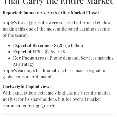
That Carry the Entire Market
Reported: January 29, 2026 (After Market Close)
Apple’s fiscal Q1 results were released after market close,
making this one of the most anticipated earnings events
of the season.
Expected Revenue:
~$138–139 billion
Expected EPS:
~$2.65–2.68
Key Focus Areas:
iPhone demand, Services margins,
AI strategy
Apple’s earnings traditionally act as a macro signal for
global consumer demand.
Cartwright Capital view:
With expectations extremely high, Apple’s results matter
not just for its shareholders, but for overall market
sentiment entering Q1 2026.