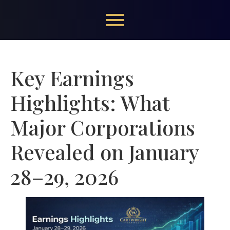
Key Earnings
Highlights: What
Major Corporations
Revealed on January
28–29, 2026