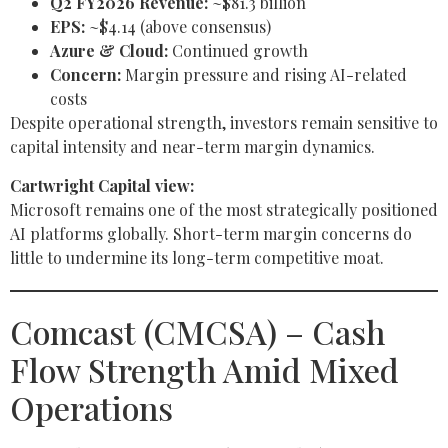
Q2 FY2026 Revenue:
~$81.3 billion
EPS:
~$4.14 (above consensus)
Azure & Cloud:
Continued growth
Concern:
Margin pressure and rising AI-related
costs
Despite operational strength, investors remain sensitive to
capital intensity and near-term margin dynamics.
Cartwright Capital view:
Microsoft remains one of the most strategically positioned
AI platforms globally. Short-term margin concerns do
little to undermine its long-term competitive moat.
Comcast (CMCSA) – Cash
Flow Strength Amid Mixed
Operations