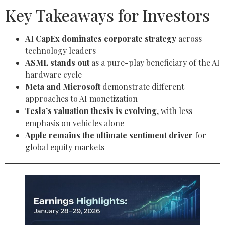
Key Takeaways for Investors
AI CapEx dominates corporate strategy
across
technology leaders
ASML stands out
as a pure-play beneficiary of the AI
hardware cycle
Meta and Microsoft
demonstrate different
approaches to AI monetization
Tesla’s valuation thesis is evolving
, with less
emphasis on vehicles alone
Apple remains the ultimate sentiment driver
for
global equity markets