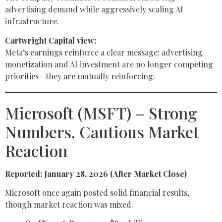
advertising demand while aggressively scaling AI
infrastructure.
Cartwright Capital view:
Meta’s earnings reinforce a clear message: advertising
monetization and AI investment are no longer competing
priorities—they are mutually reinforcing.
Microsoft (MSFT) – Strong
Numbers, Cautious Market
Reaction
Reported: January 28, 2026 (After Market Close)
Microsoft once again posted solid financial results,
though market reaction was mixed.