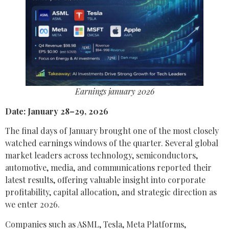
Earnings january 2026
Date: January 28–29, 2026
The final days of January brought one of the most closely
watched earnings windows of the quarter. Several global
market leaders across technology, semiconductors,
automotive, media, and communications reported their
latest results, offering valuable insight into corporate
profitability, capital allocation, and strategic direction as
we enter 2026.
Companies such as ASML, Tesla, Meta Platforms,