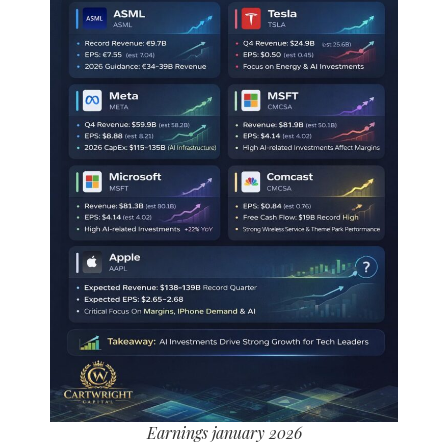
Earnings january 2026