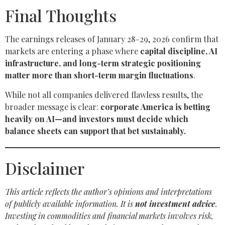
Final Thoughts
The earnings releases of January 28–29, 2026 confirm that
markets are entering a phase where
capital discipline, AI
infrastructure, and long-term strategic positioning
matter more than short-term margin fluctuations
.
While not all companies delivered flawless results, the
broader message is clear:
corporate America is betting
heavily on AI—and investors must decide which
balance sheets can support that bet sustainably.
Disclaimer
This article reflects the author’s opinions and interpretations
of publicly available information. It is
not investment advice
.
Investing in commodities and financial markets involves risk,