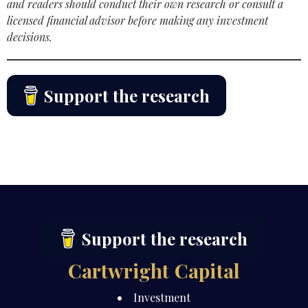
and readers should conduct their own research or consult a
licensed financial advisor before making any investment
decisions.
Support the research
Support the research
Cartwright Capital
Investment