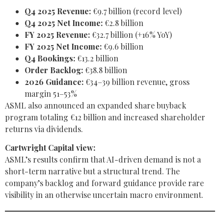
Q4 2025 Revenue:
€9.7 billion (record level)
Q4 2025 Net Income:
€2.8 billion
FY 2025 Revenue:
€32.7 billion (+16% YoY)
FY 2025 Net Income:
€9.6 billion
Q4 Bookings:
€13.2 billion
Order Backlog:
€38.8 billion
2026 Guidance:
€34–39 billion revenue, gross
margin 51–53%
ASML also announced an expanded share buyback
program totaling €12 billion and increased shareholder
returns via dividends.
Cartwright Capital view:
ASML’s results confirm that AI-driven demand is not a
short-term narrative but a structural trend. The
company’s backlog and forward guidance provide rare
visibility in an otherwise uncertain macro environment.