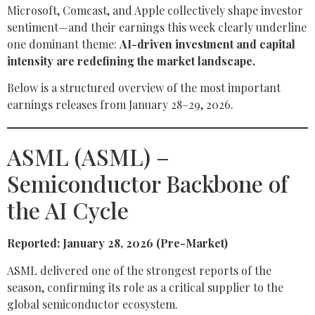
Microsoft, Comcast, and Apple collectively shape investor
sentiment—and their earnings this week clearly underline
one dominant theme:
AI-driven investment and capital
intensity are redefining the market landscape.
Below is a structured overview of the most important
earnings releases from January 28–29, 2026.
ASML (ASML) –
Semiconductor Backbone of
the AI Cycle
Reported: January 28, 2026 (Pre-Market)
ASML delivered one of the strongest reports of the
season, confirming its role as a critical supplier to the
global semiconductor ecosystem.