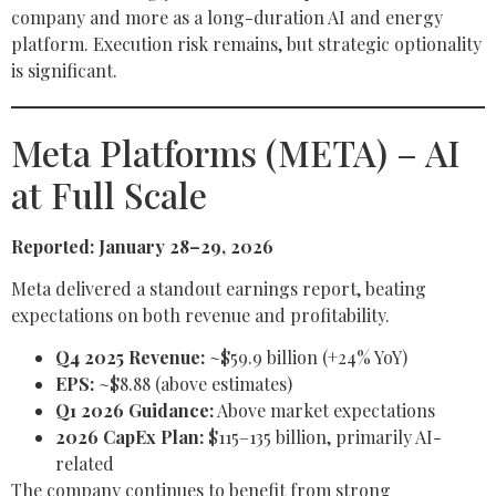
company and more as a long-duration AI and energy
platform. Execution risk remains, but strategic optionality
is significant.
Meta Platforms (META) – AI
at Full Scale
Reported: January 28–29, 2026
Meta delivered a standout earnings report, beating
expectations on both revenue and profitability.
Q4 2025 Revenue:
~$59.9 billion (+24% YoY)
EPS:
~$8.88 (above estimates)
Q1 2026 Guidance:
Above market expectations
2026 CapEx Plan:
$115–135 billion, primarily AI-
related
The company continues to benefit from strong