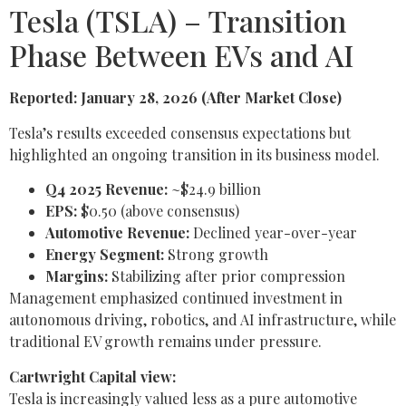
Tesla (TSLA) – Transition
Phase Between EVs and AI
Reported: January 28, 2026 (After Market Close)
Tesla’s results exceeded consensus expectations but
highlighted an ongoing transition in its business model.
Q4 2025 Revenue:
~$24.9 billion
EPS:
$0.50 (above consensus)
Automotive Revenue:
Declined year-over-year
Energy Segment:
Strong growth
Margins:
Stabilizing after prior compression
Management emphasized continued investment in
autonomous driving, robotics, and AI infrastructure, while
traditional EV growth remains under pressure.
Cartwright Capital view:
Tesla is increasingly valued less as a pure automotive